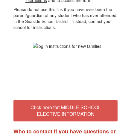
instructions
and to access the form.
Please do not use this link if you have ever been the
parent/guardian of any student who has ever attended
in the Seaside School District - instead, contact your
school for instructions.
Click here for: MIDDLE SCHOOL
ELECTIVE INFORMATION
Who to contact if you have questions or