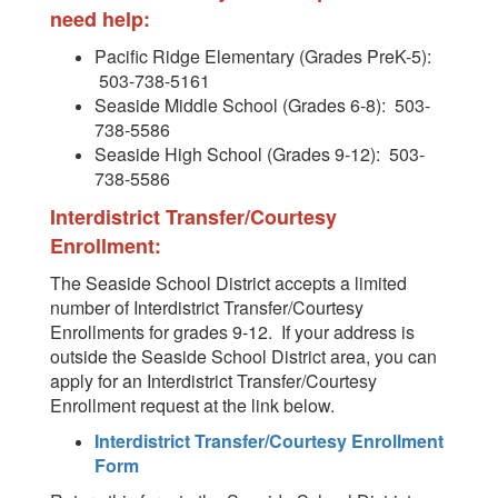
need help:
Pacific Ridge Elementary (Grades PreK-5):
503-738-5161
Seaside Middle School (Grades 6-8): 503-
738-5586
Seaside High School (Grades 9-12): 503-
738-5586
Interdistrict Transfer/Courtesy
Enrollment:
The Seaside School District accepts a limited
number of Interdistrict Transfer/Courtesy
Enrollments for grades 9-12. If your address is
outside the Seaside School District area, you can
apply for an Interdistrict Transfer/Courtesy
Enrollment request at the link below.
Interdistrict Transfer/Courtesy Enrollment
Form