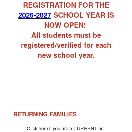
REGISTRATION FOR THE
2026-2027
SCHOOL YEAR IS
NOW OPEN!
All students must be
registered/verified for each
new school year.
RETURNING FAMILIES
Click here if you are a CURRENT or