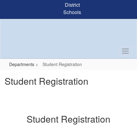
Skip
District
to
Schools
main
content
Departments
Student Registration
Student Registration
Student Registration