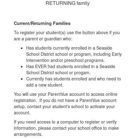
RETURNING family
Current/Returning Families
To register your student(s) use the button above if you
are a parent or guardian who:
Has students currently enrolled in a Seaside
School District school or program, including Early
Intervention and/or preschool programs.
Has EVER had students enrolled in a Seaside
School District school or progam.
Currently has students enrolled and who need to
add a new student.
You will use your ParentVue account to access online
registration. If you do not have a ParentVue account
setup, contact your student's school to activate your
account.
If you need access to a computer to register or verify
information, please contact your school office to make
arrangements.