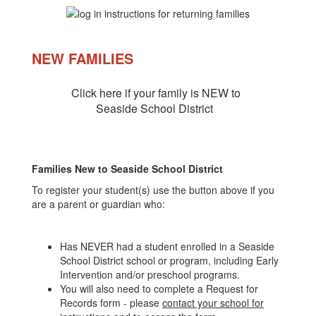
NEW FAMILIES
Click here if your family is NEW to
Seaside School District
Families New to Seaside School District
To register your student(s) use the button above if you
are a parent or guardian who:
Has NEVER had a student enrolled in a Seaside
School District school or program, including Early
Intervention and/or preschool programs.
You will also need to complete a Request for
Records form - please
contact your school for