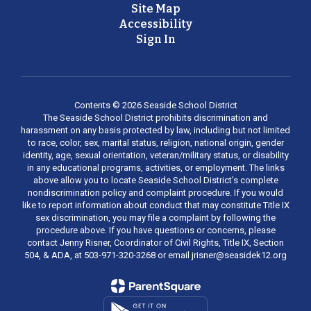
Site Map
Accessibility
Sign In
Contents © 2026 Seaside School District
The Seaside School District prohibits discrimination and
harassment on any basis protected by law, including but not limited
to race, color, sex, marital status, religion, national origin, gender
identity, age, sexual orientation, veteran/military status, or disability
in any educational programs, activities, or employment. The links
above allow you to locate Seaside School District’s complete
nondiscrimination policy and complaint procedure. If you would
like to report information about conduct that may constitute Title IX
sex discrimination, you may file a complaint by following the
procedure above. If you have questions or concerns, please
contact Jenny Risner, Coordinator of Civil Rights, Title IX, Section
504, & ADA, at 503-971-320-3268 or email jrisner@seasidek12.org