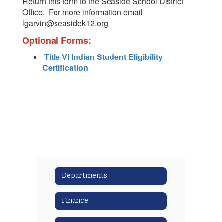
Return this form to the Seaside School District
Office. For more information email
lgarvin@seasidek12.org
Optional Forms:
Title VI Indian Student Eligibility
Certification
Departments
Finance