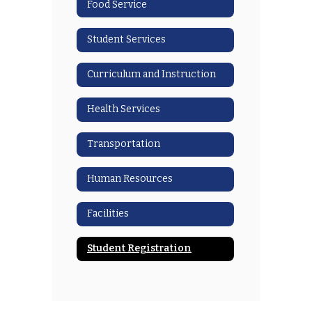
Food Service
Student Services
Curriculum and Instruction
Health Services
Transportation
Human Resources
Facilities
Student Registration