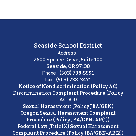
Seaside School District
Address:
2600 Spruce Drive, Suite 100
Seaside, OR 97138
Phone:
(503) 738-5591
Fax:
(503) 738-3471
Notice of Nondiscrimination (Policy AC)
Discrimination Complaint Procedure (Policy
AC-AR)
Sexual Harassment (Policy JBA/GBN)
Oregon Sexual Harassment Complaint
Procedure (Policy JBA/GBN-AR(1))
Federal Law (TitleIX) Sexual Harassment
Complaint Procedure (Policy JBA/GBN-AR(2))