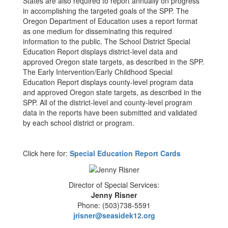
States are also required to report annually on progress
in accomplishing the targeted goals of the SPP. The
Oregon Department of Education uses a report format
as one medium for disseminating this required
information to the public. The School District Special
Education Report displays district-level data and
approved Oregon state targets, as described in the SPP.
The Early Intervention/Early Childhood Special
Education Report displays county-level program data
and approved Oregon state targets, as described in the
SPP. All of the district-level and county-level program
data in the reports have been submitted and validated
by each school district or program.
Click here for:
Special Education Report Cards
Director of Special Services:
Jenny Risner
Phone: (503)738-5591
jrisner@seasidek12.org