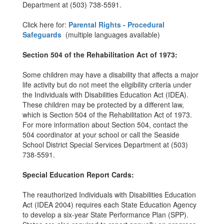
Department at (503) 738-5591.
Click here for:
Parental Rights - Procedural
Safeguards
(multiple languages available)
Section 504 of the Rehabilitation Act of 1973:
Some children may have a disability that affects a major
life activity but do not meet the eligibility criteria under
the Individuals with Disabilities Education Act (IDEA).
These children may be protected by a different law,
which is Section 504 of the Rehabilitation Act of 1973.
For more information about Section 504, contact the
504 coordinator at your school or call the Seaside
School District Special Services Department at (503)
738-5591.
Special Education Report Cards:
The reauthorized Individuals with Disabilities Education
Act (IDEA 2004) requires each State Education Agency
to develop a six-year State Performance Plan (SPP).