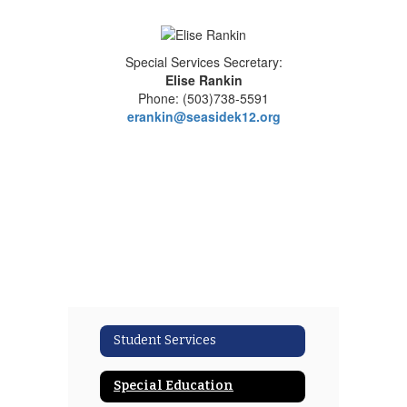
Special Services Secretary:
Elise Rankin
Phone: (503)738-5591
erankin@seasidek12.org
Student Services
Special Education