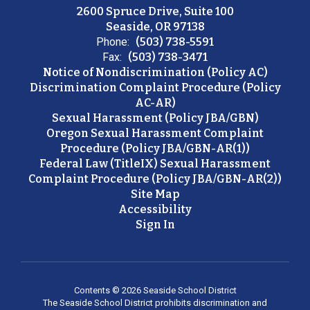
2600 Spruce Drive, Suite 100
Seaside, OR 97138
Phone:
(503) 738-5591
Fax:
(503) 738-3471
Notice of Nondiscrimination (Policy AC)
Discrimination Complaint Procedure (Policy
AC-AR)
Sexual Harassment (Policy JBA/GBN)
Oregon Sexual Harassment Complaint
Procedure (Policy JBA/GBN-AR(1))
Federal Law (TitleIX) Sexual Harassment
Complaint Procedure (Policy JBA/GBN-AR(2))
Site Map
Accessibility
Sign In
Contents © 2026 Seaside School District
The Seaside School District prohibits discrimination and