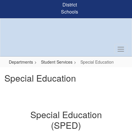
Skip
District
to
Schools
main
content
Departments
Student Services
Special Education
Special Education
Special Education
(SPED)