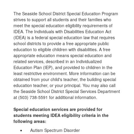
The Seaside School District Special Education Program
strives to support all students and their families who
meet the special education eligibility requirements of
IDEA. The Individuals with Disabilities Education Act
(IDEA) is a federal special education law that requires
school districts to provide a free appropriate public
education to eligible children with disabilities. A free
appropriate education means special education and
related services, described in an Individualized
Education Plan (IEP), and provided to children in the
least restrictive environment. More information can be
obtained from your child's teacher, the building special
education teacher, or your principal. You may also call
the Seaside School District Special Services Department
at (503) 738-5591 for additional information.
Special education services are provided for
students meeting IDEA eligibility criteria in the
following areas:
Autism Spectrum Disorder