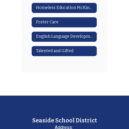
Homeless Education McKinney Vento
Foster Care
English Language Development
Talented and Gifted
Seaside School District
Address: