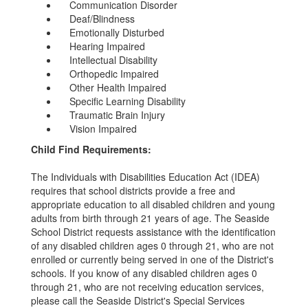
Communication Disorder
Deaf/Blindness
Emotionally Disturbed
Hearing Impaired
Intellectual Disability
Orthopedic Impaired
Other Health Impaired
Specific Learning Disability
Traumatic Brain Injury
Vision Impaired
Child Find Requirements:
The Individuals with Disabilities Education Act (IDEA)
requires that school districts provide a free and
appropriate education to all disabled children and young
adults from birth through 21 years of age. The Seaside
School District requests assistance with the identification
of any disabled children ages 0 through 21, who are not
enrolled or currently being served in one of the District's
schools. If you know of any disabled children ages 0
through 21, who are not receiving education services,
please call the Seaside District's Special Services