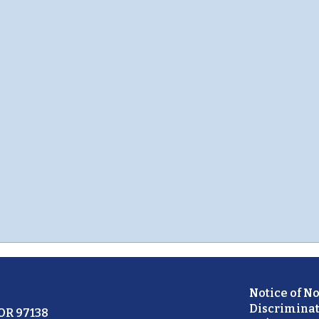
Notice of N
Discriminat
 OR 97138