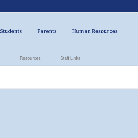
Students
Parents
Human Resources
Resources
Staff Links