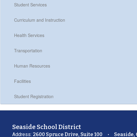
Student Services
Curriculum and Instruction
Health Services
Transportation
Human Resources
Facilities
Student Registration
Seaside School District
Address:
2600 Spruce Drive, Suite 100
Seaside,