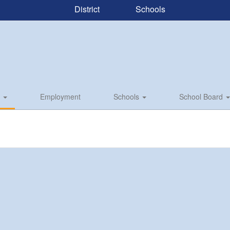
District
Schools
s
Employment
Schools
School Board