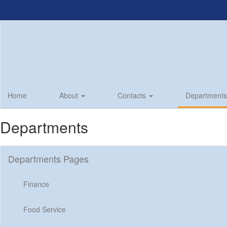
Skip
to
main
content
Home
About
Contacts
Department
Departments
Departments Pages
Finance
Food Service