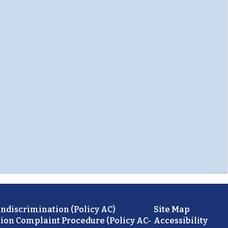
ondiscrimination (Policy AC)
Site Map
ion Complaint Procedure (Policy AC-
Accessibility