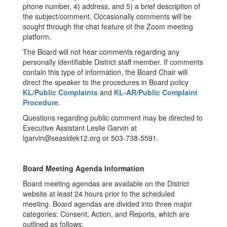
phone number, 4) address, and 5) a brief description of
the subject/comment. Occasionally comments will be
sought through the chat feature of the Zoom meeting
platform.
The Board will not hear comments regarding any
personally identifiable District staff member. If comments
contain this type of information, the Board Chair will
direct the speaker to the procedures in Board policy
KL/Public Complaints
and
KL-AR/Public Complaint
Procedure
.
Questions regarding public comment may be directed to
Executive Assistant Leslie Garvin at
lgarvin@seasidek12.org or 503-738-5591.
Board Meeting Agenda Information
Board meeting agendas are available on the District
website at least 24 hours prior to the scheduled
meeting. Board agendas are divided into three major
categories: Consent, Action, and Reports, which are
outlined as follows: