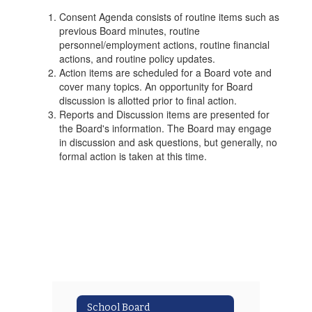
Consent Agenda consists of routine items such as
previous Board minutes, routine
personnel/employment actions, routine financial
actions, and routine policy updates.
Action items are scheduled for a Board vote and
cover many topics. An opportunity for Board
discussion is allotted prior to final action.
Reports and Discussion items are presented for
the Board's information. The Board may engage
in discussion and ask questions, but generally, no
formal action is taken at this time.
School Board