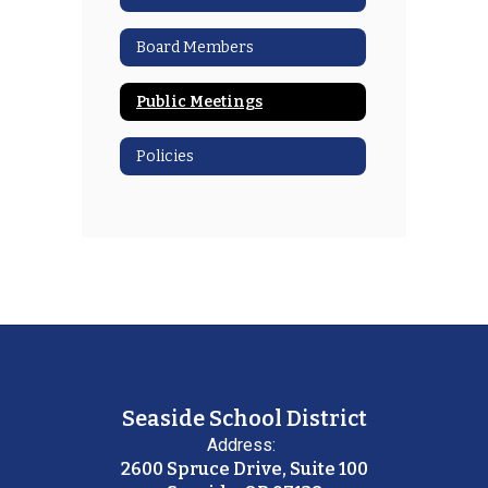
Board Members
Public Meetings
Policies
Seaside School District
Address:
2600 Spruce Drive, Suite 100