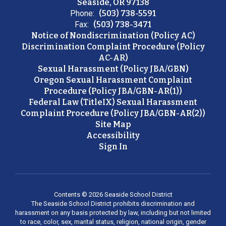
Seaside, OR 97138
Phone:
(503) 738-5591
Fax:
(503) 738-3471
Notice of Nondiscrimination (Policy AC)
Discrimination Complaint Procedure (Policy
AC-AR)
Sexual Harassment (Policy JBA/GBN)
Oregon Sexual Harassment Complaint
Procedure (Policy JBA/GBN-AR(1))
Federal Law (TitleIX) Sexual Harassment
Complaint Procedure (Policy JBA/GBN-AR(2))
Site Map
Accessibility
Sign In
Contents © 2026 Seaside School District
The Seaside School District prohibits discrimination and
harassment on any basis protected by law, including but not limited
to race, color, sex, marital status, religion, national origin, gender