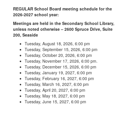
REGULAR School Board meeting schedule for the
2026-2027 school year:
Meetings are held in the Secondary School Library,
unless noted otherwise – 2600 Spruce Drive, Suite
200, Seaside
Tuesday, August 18, 2026, 6:00 pm
Tuesday, September 15, 2026, 6:00 pm
Tuesday, October 20, 2026, 6:00 pm
Tuesday, November 17, 2026, 6:00 pm.
Tuesday, December 15, 2026, 6:00 pm
Tuesday, January 19, 2027, 6:00 pm
Tuesday, February 16, 2027, 6:00 pm
Tuesday, March 16, 2027, 6:00 pm
Tuesday, April 20, 2027, 6:00 pm
Tuesday, May 18, 2027, 6:00 pm
Tuesday, June 15, 2027, 6:00 pm