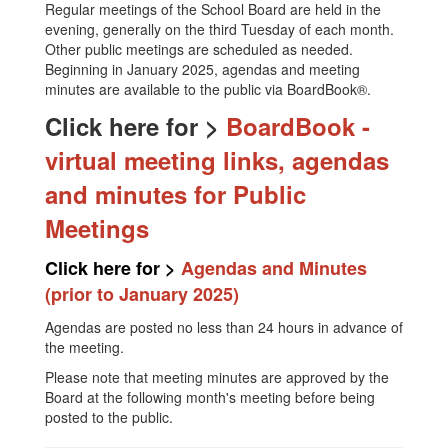
Regular meetings of the School Board are held in the
evening, generally on the third Tuesday of each month.
Other public meetings are scheduled as needed.
Beginning in January 2025, agendas and meeting
minutes are available to the public via BoardBook®.
Click here for >
BoardBook -
virtual meeting links, agendas
and minutes for Public
Meetings
Click here for >
Agendas and Minutes
(prior to January 2025)
Agendas are posted no less than 24 hours in advance of
the meeting.
Please note that meeting minutes are approved by the
Board at the following month's meeting before being
posted to the public.