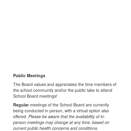
Public Meetings
The Board values and appreciates the time members of
the school community and/or the public take to attend
School Board meetings!
Regular
meetings of the School Board are currently
being conducted in person, with a virtual option also
offered.
Please be aware that the availability of in-
person meetings may change at any time, based on
current public health concerns and conditions.