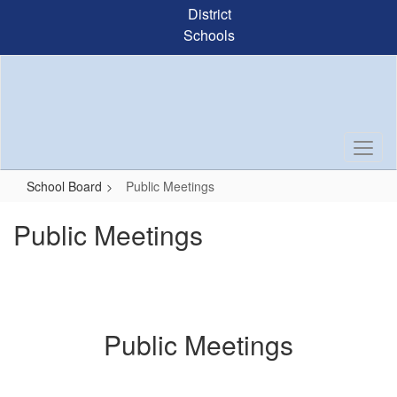
Skip
District
to
Schools
main
content
School Board
Public Meetings
Public Meetings
Public Meetings