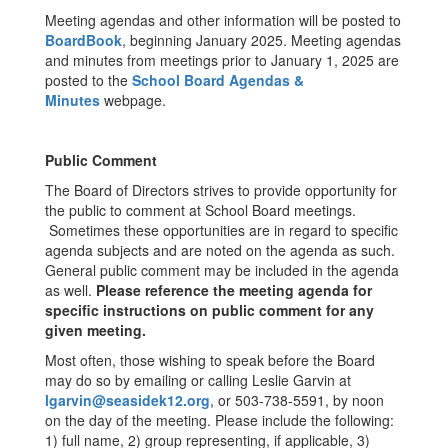
Meeting agendas and other information will be posted to
BoardBook
, beginning January 2025. Meeting agendas
and minutes from meetings prior to January 1, 2025 are
posted to the
School Board Agendas &
Minutes
webpage.
Public Comment
The Board of Directors strives to provide opportunity for
the public to comment at School Board meetings.
Sometimes these opportunities are in regard to specific
agenda subjects and are noted on the agenda as such.
General public comment may be included in the agenda
as well.
Please reference the meeting agenda for
specific instructions on public comment for any
given meeting.
Most often, those wishing to speak before the Board
may do so by emailing or calling Leslie Garvin at
lgarvin@seasidek12.org
, or 503-738-5591, by noon
on the day of the meeting. Please include the following:
1) full name, 2) group representing, if applicable, 3)