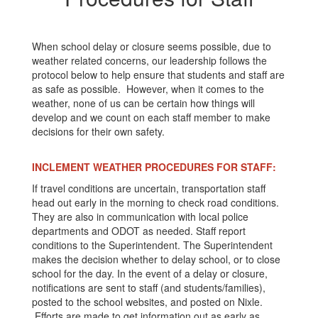
When school delay or closure seems possible, due to
weather related concerns, our leadership follows the
protocol below to help ensure that students and staff are
as safe as possible. However, when it comes to the
weather, none of us can be certain how things will
develop and we count on each staff member to make
decisions for their own safety.
INCLEMENT WEATHER PROCEDURES FOR STAFF:
If travel conditions are uncertain, transportation staff
head out early in the morning to check road conditions.
They are also in communication with local police
departments and ODOT as needed. Staff report
conditions to the Superintendent. The Superintendent
makes the decision whether to delay school, or to close
school for the day. In the event of a delay or closure,
notifications are sent to staff (and students/families),
posted to the school websites, and posted on Nixle.
Efforts are made to get information out as early as