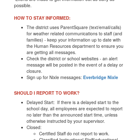
possible.
HOW TO STAY INFORMED:
The district uses ParentSquare (text/email/calls)
for weather related communications to staff (and
families) - keep your information up to date with
the Human Resources department to ensure you
are getting all messages.
Check the district or school websites - an alert
message will be posted in the event of a delay or
closure.
Sign up for Nixle messages:
Everbridge Nixle
SHOULD I REPORT TO WORK?
Delayed Start: If there is a delayed start to the
school day, all employees are expected to report
no later than the announced start time, unless
otherwise instructed by your supervisor.
Closed:
Certified Staff do not report to work.
Classified Instructional Staff(educational