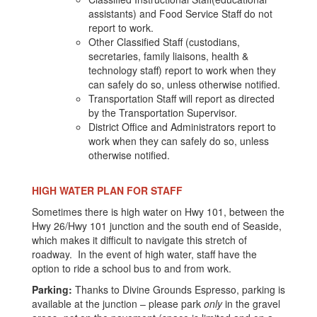
assistants) and Food Service Staff do not
report to work.
Other Classified Staff (custodians,
secretaries, family liaisons, health &
technology staff) report to work when they
can safely do so, unless otherwise notified.
Transportation Staff will report as directed
by the Transportation Supervisor.
District Office and Administrators report to
work when they can safely do so, unless
otherwise notified.
HIGH WATER PLAN FOR STAFF
Sometimes there is high water on Hwy 101, between the
Hwy 26/Hwy 101 junction and the south end of Seaside,
which makes it difficult to navigate this stretch of
roadway. In the event of high water, staff have the
option to ride a school bus to and from work.
Parking:
Thanks to Divine Grounds Espresso, parking is
available at the junction – please park
only
in the gravel