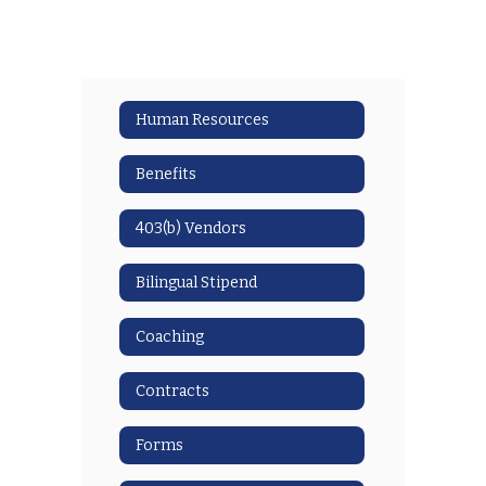
Human Resources
Benefits
403(b) Vendors
Bilingual Stipend
Coaching
Contracts
Forms