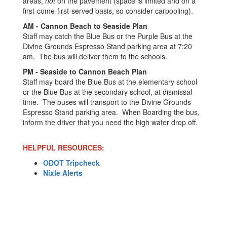
areas,
not
on the pavement (space is limited and on a
first-come-first-served basis, so consider carpooling).
AM - Cannon Beach to Seaside Plan
Staff may catch the Blue Bus or the Purple Bus at the
Divine Grounds Espresso Stand parking area at 7:20
am. The bus will deliver them to the schools.
PM - Seaside to Cannon Beach Plan
Staff may board the Blue Bus at the elementary school
or the Blue Bus at the secondary school, at dismissal
time. The buses will transport to the Divine Grounds
Espresso Stand parking area. When Boarding the bus,
inform the driver that you need the high water drop off.
HELPFUL RESOURCES:
ODOT Tripcheck
Nixle Alerts