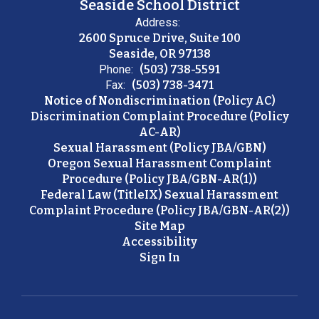
Seaside School District
Address:
2600 Spruce Drive, Suite 100
Seaside, OR 97138
Phone:
(503) 738-5591
Fax:
(503) 738-3471
Notice of Nondiscrimination (Policy AC)
Discrimination Complaint Procedure (Policy
AC-AR)
Sexual Harassment (Policy JBA/GBN)
Oregon Sexual Harassment Complaint
Procedure (Policy JBA/GBN-AR(1))
Federal Law (TitleIX) Sexual Harassment
Complaint Procedure (Policy JBA/GBN-AR(2))
Site Map
Accessibility
Sign In