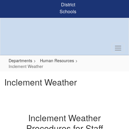
Skip
District
to
Schools
main
content
Departments
Human Resources
Inclement Weather
Inclement Weather
Inclement Weather
Procedures for Staff