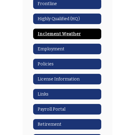
Frontline
Highly Qualified (HQ)
Inclement Weather
Employment
Policies
License Information
Links
Payroll Portal
Retirement