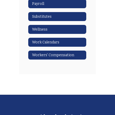
Payroll
Substitutes
Wellness
Work Calendars
Workers' Compensation