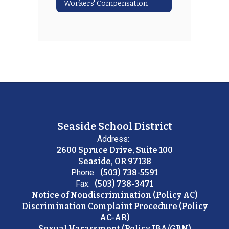
Workers' Compensation
Seaside School District
Address:
2600 Spruce Drive, Suite 100
Seaside, OR 97138
Phone:
(503) 738-5591
Fax:
(503) 738-3471
Notice of Nondiscrimination (Policy AC)
Discrimination Complaint Procedure (Policy
AC-AR)
Sexual Harassment (Policy JBA/GBN)