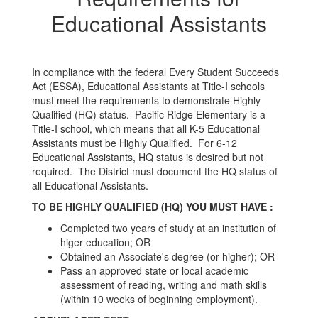
Educational Assistants
In compliance with the federal Every Student Succeeds
Act (ESSA), Educational Assistants at Title-I schools
must meet the requirements to demonstrate Highly
Qualified (HQ) status. Pacific Ridge Elementary is a
Title-I school, which means that all K-5 Educational
Assistants must be Highly Qualified. For 6-12
Educational Assistants, HQ status is desired but not
required. The District must document the HQ status of
all Educational Assistants.
TO BE HIGHLY QUALIFIED (HQ) YOU MUST HAVE :
Completed two years of study at an institution of
higer education; OR
Obtained an Associate's degree (or higher); OR
Pass an approved state or local academic
assessment of reading, writing and math skills
(within 10 weeks of beginning employment).