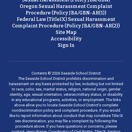
Oregon Sexual Harassment Complaint
Procedure (Policy JBA/GBN-AR(1))
Federal Law (TitleIX) Sexual Harassment
Complaint Procedure (Policy JBA/GBN-AR(2))
Site Map
Accessibility
Sign In
Contents © 2026 Seaside School District
The Seaside School District prohibits discrimination and
harassment on any basis protected by law, including but not limited
to race, color, sex, marital status, religion, national origin, gender
identity, age, sexual orientation, veteran/military status, or disability
in any educational programs, activities, or employment. The links
above allow you to locate Seaside School District’s complete
nondiscrimination policy and complaint procedure. If you would
like to report information about conduct that may constitute Title IX
sex discrimination, you may file a complaint by following the
procedure above. If you have questions or concerns, please
contact Jenny Risner, Coordinator of Civil Rights, Title IX, Section