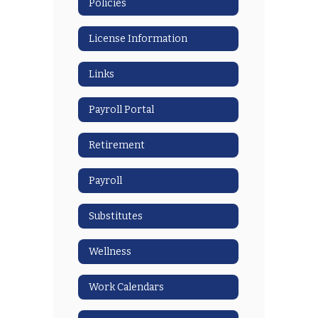
Policies
License Information
Links
Payroll Portal
Retirement
Payroll
Substitutes
Wellness
Work Calendars