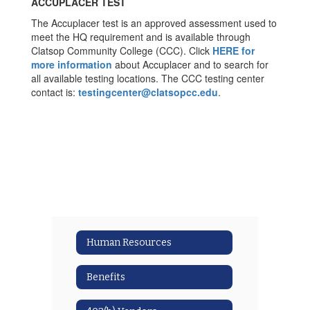
ACCUPLACER TEST
The Accuplacer test is an approved assessment used to
meet the HQ requirement and is available through
Clatsop Community College (CCC). Click
HERE for
more information
about Accuplacer and to search for
all available testing locations. The CCC testing center
contact is:
testingcenter@clatsopcc.edu
.
Human Resources
Benefits