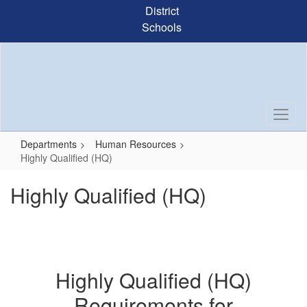
Skip
District
to
Schools
main
content
Departments
Human Resources
Highly Qualified (HQ)
Highly Qualified (HQ)
Highly Qualified (HQ)
Requirements for