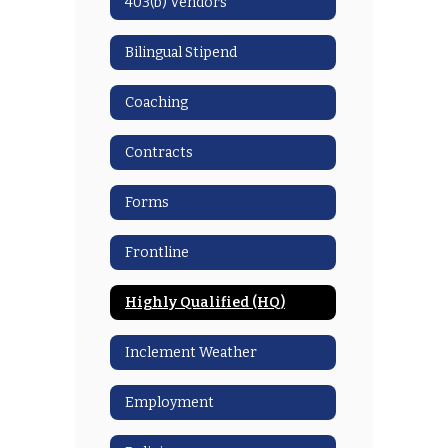
403(b) Vendors
Bilingual Stipend
Coaching
Contracts
Forms
Frontline
Highly Qualified (HQ)
Inclement Weather
Employment