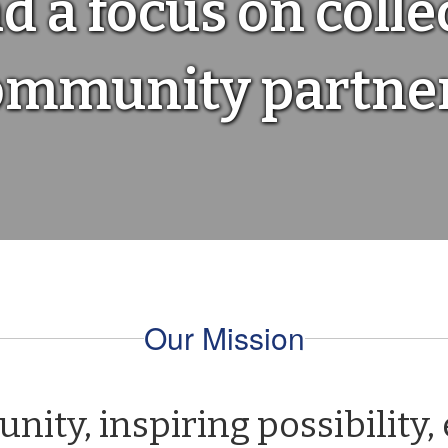
d a focus on colle
ommunity partner
Our Mission
ty, inspiring possibility,