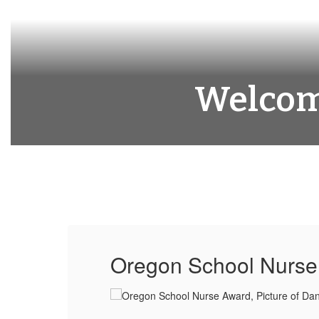
Welcome
Oregon School Nurse 