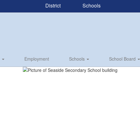
District
Schools
s
Employment
Schools
School Board