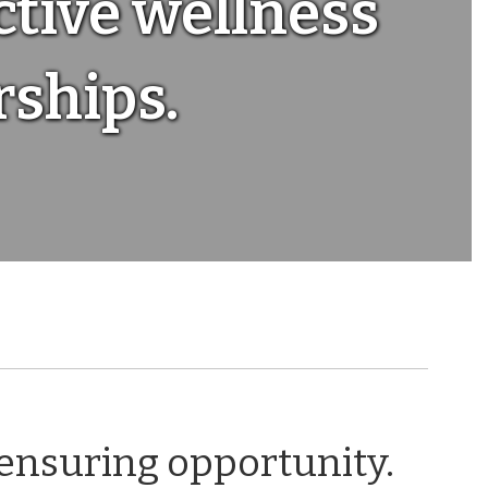
ctive wellness
ships.
 ensuring opportunity.