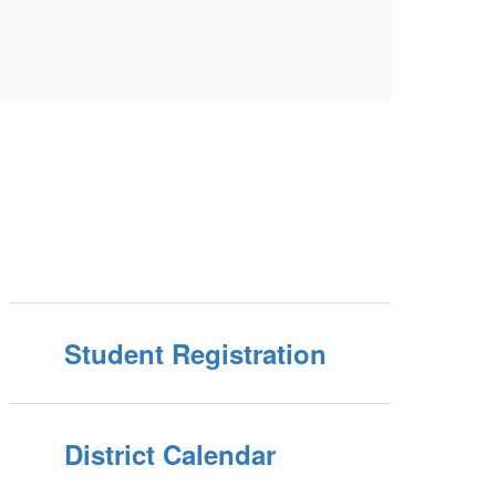
Student Registration
District Calendar