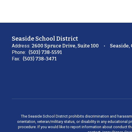
Seaside School District
Address:
2600 Spruce Drive, Suite 100
Seaside,
Phone:
(503) 738-5591
Fax:
(503) 738-3471
The Seaside School District prohibits discrimination and harassment 
orientation, veteran/military status, or disability in any education
procedure. If you would like to report information about conduct th