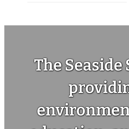
The Seaside 
providin
environment