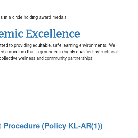
emic Excellence
tted to providing equitable, safe learning environments. We
d curriculum that is grounded in highly qualified instructional
collective wellness and community partnerships.
 Procedure (Policy KL-AR(1))