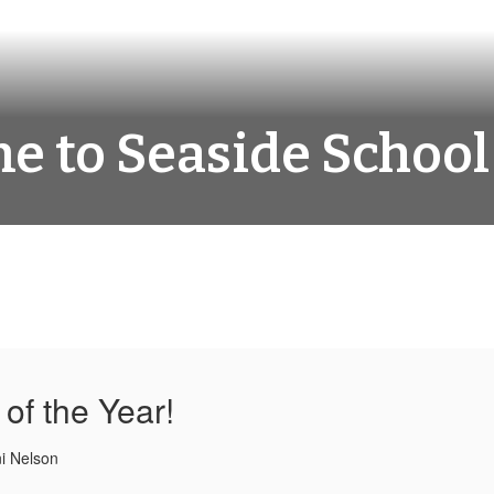
 to Seaside School 
of the Year!