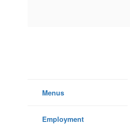
Menus
Employment