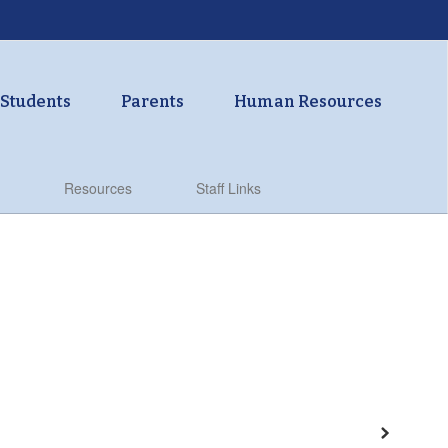
Students
Parents
Human Resources
Resources
Staff Links
Next