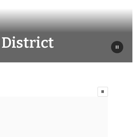
District
Pause
Or