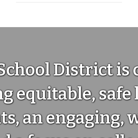
School District is
g equitable, safe
s, an engaging, 