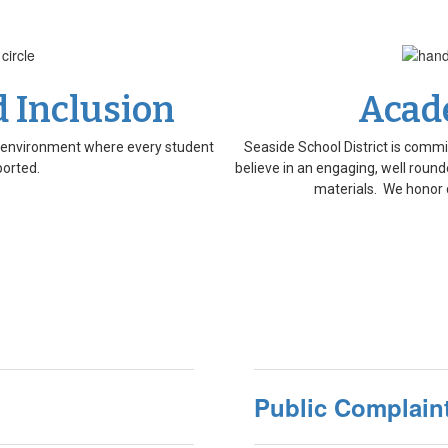
d Inclusion
Acad
al environment where every student
Seaside School District is commi
ported.
believe in an engaging, well rounde
materials. We honor 
Public Complaint