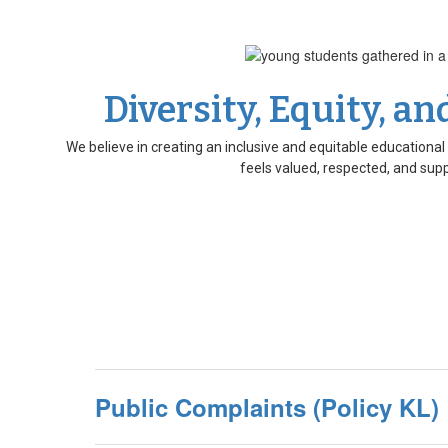
Diversity, Equity, an
We believe in creating an inclusive and equitable education
feels valued, respected, and sup
Public Complaints (Policy KL)