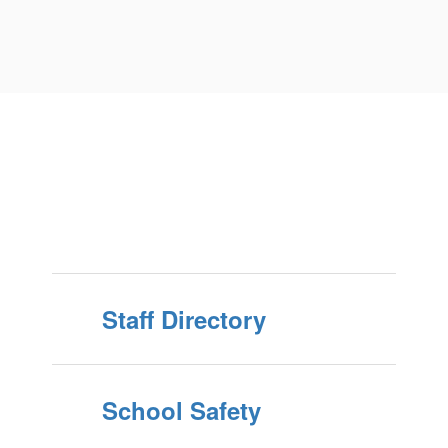
Staff Directory
School Safety