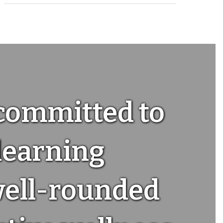
 committed to
 learning
well-rounded