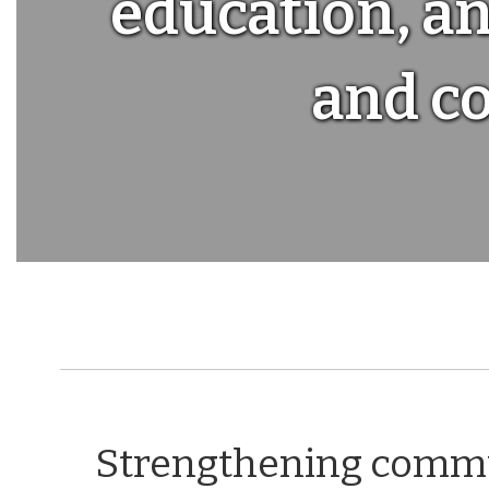
education, an
and c
Strengthening communi