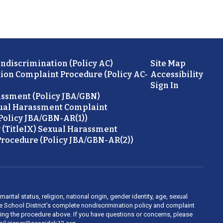
ondiscrimination (Policy AC)
Site Map
ion Complaint Procedure (Policy AC-
Accessibility
Sign In
ssment (Policy JBA/GBN)
ual Harassment Complaint
Policy JBA/GBN-AR(1))
 (TitleIX) Sexual Harassment
rocedure (Policy JBA/GBN-AR(2))
rital status, religion, national origin, gender identity, age, sexual
ide School District’s complete nondiscrimination policy and complaint
owing the procedure above. If you have questions or concerns, please