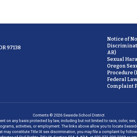
Notice of N
Discriminat
 OR 97138
AR)
Sexual Hara
Oregon Sex
Procedure (
Federal Law
Complaint P
Contents © 2026 Seaside School District
on any basis protected by law, including but not limited to race, color, sex, ma
al programs, activities, or employment. The links above allow you to locate Seas
at may constitute Title IX sex discrimination, you may file a complaint by foll