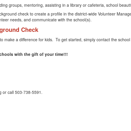
g groups, mentoring, assisting in a library or cafeteria, school beautif
ckground check to create a profile in the district-wide Volunteer Manag
unteer needs, and communicate with the school(s).
ground Check
to make a difference for kids. To get started, simply contact the school
hools with the gift of your time!!!
rg or call 503-738-5591.