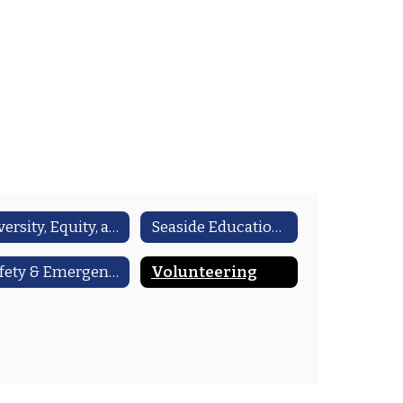
Diversity, Equity, and Inclusion (DEI)
Seaside Education Foundation
Safety & Emergency Preparedness
Volunteering