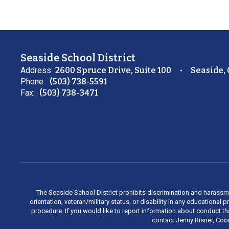
Seaside School District
Address:
2600 Spruce Drive, Suite 100
Seaside,
Phone:
(503) 738-5591
Fax:
(503) 738-3471
The Seaside School District prohibits discrimination and harassment 
orientation, veteran/military status, or disability in any education
procedure. If you would like to report information about conduct th
contact Jenny Risner, Coor