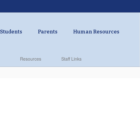
Students
Parents
Human Resources
Resources
Staff Links