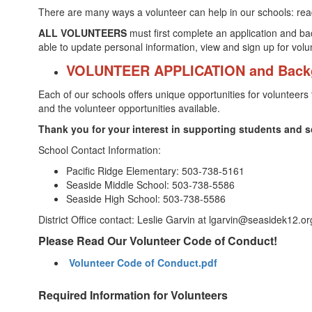
There are many ways a volunteer can help in our schools: readin
ALL VOLUNTEERS
must first complete an application and ba
able to update personal information, view and sign up for vol
VOLUNTEER APPLICATION and Back
Each of our schools offers unique opportunities for volunteers 
and the volunteer opportunities available.
Thank you for your interest in supporting students and sc
School Contact Information:
Pacific Ridge Elementary: 503-738-5161
Seaside Middle School: 503-738-5586
Seaside High School: 503-738-5586
District Office contact: Leslie Garvin at lgarvin@seasidek12.o
Please Read Our Volunteer Code of Conduct!
Volunteer Code of Conduct.pdf
Required Information for Volunteers