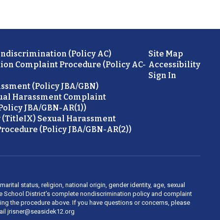
ondiscrimination (Policy AC)
Site Map
ion Complaint Procedure (Policy AC-
Accessibility
Sign In
ssment (Policy JBA/GBN)
ual Harassment Complaint
Policy JBA/GBN-AR(1))
 (TitleIX) Sexual Harassment
rocedure (Policy JBA/GBN-AR(2))
rital status, religion, national origin, gender identity, age, sexual
ide School District’s complete nondiscrimination policy and complaint
owing the procedure above. If you have questions or concerns, please
mail jrisner@seasidek12.org