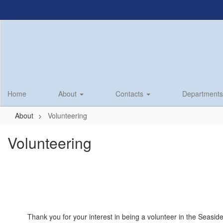
Skip
to
main
content
Home
About
Contacts
Department
About
Volunteering
Volunteering
Thank you for your interest in being a volunteer in the Seasid