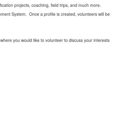
ication projects, coaching, field trips, and much more.
ement System. Once a profile is created, volunteers will be
 where you would like to volunteer to discuss your interests