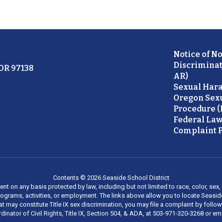
Notice of N
Discriminat
 OR 97138
AR)
Sexual Hara
Oregon Sex
Procedure (
Federal Law
Complaint P
Contents © 2026 Seaside School District
on any basis protected by law, including but not limited to race, color, sex, ma
al programs, activities, or employment. The links above allow you to locate Seas
at may constitute Title IX sex discrimination, you may file a complaint by foll
dinator of Civil Rights, Title IX, Section 504, & ADA, at 503-971-320-3268 or e