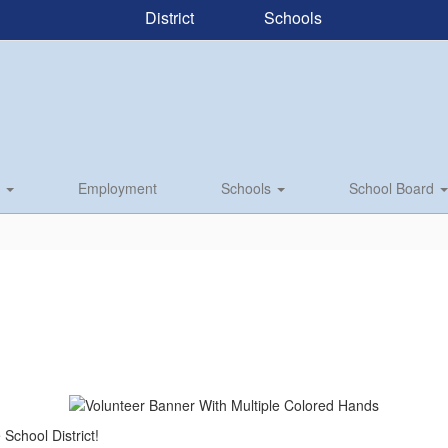
District
Schools
s
Employment
Schools
School Board
e School District!