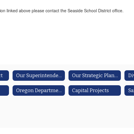
ion linked above please contact the Seaside School District office.
ct
Our Superintendent
Our Strategic Plan/Integrated Guidance Reports
Oregon Department of Ed Resources
Capital Projects