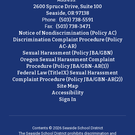
2600 Spruce Drive, Suite 100
Seaside, OR 97138
Phone:
(503) 738-5591
Fax:
(503) 738-3471
Notice of Nondiscrimination (Policy AC)
Discrimination Complaint Procedure (Policy
AC-AR)
Sexual Harassment (Policy JBA/GBN)
Oregon Sexual Harassment Complaint
Procedure (Policy JBA/GBN-AR(1))
Federal Law (TitleIX) Sexual Harassment
Complaint Procedure (Policy JBA/GBN-AR(2))
Site Map
Accessibility
Sign In
Contents © 2026 Seaside School District
The Seaside School District prohibits discrimination and