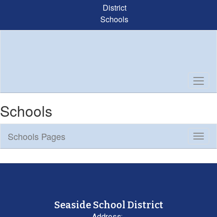
Skip
District
to
Schools
main
content
Schools
Schools Pages
Toggl
Sub
Navig
Seaside School District
Address: