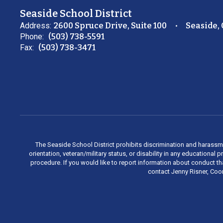
Seaside School District
Address:
2600 Spruce Drive, Suite 100
Seaside,
Phone:
(503) 738-5591
Fax:
(503) 738-3471
The Seaside School District prohibits discrimination and harassment 
orientation, veteran/military status, or disability in any education
procedure. If you would like to report information about conduct th
contact Jenny Risner, Coor