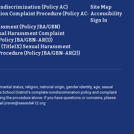
ondiscrimination (Policy AC)
Site Map
ion Complaint Procedure (Policy AC-
Accessibility
Sign In
ssment (Policy JBA/GBN)
ual Harassment Complaint
Policy JBA/GBN-AR(1))
 (TitleIX) Sexual Harassment
rocedure (Policy JBA/GBN-AR(2))
rital status, religion, national origin, gender identity, age, sexual
ide School District’s complete nondiscrimination policy and complaint
owing the procedure above. If you have questions or concerns, please
mail jrisner@seasidek12.org