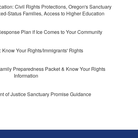
tion: Civil Rights Protections, Oregon's Sanctuary
ed-Status Families, Access to Higher Education
esponse Plan if Ice Comes to Your Community
Know Your Rights/Immigrants' Rights
amily Preparedness Packet & Know Your Rights
Information
t of Justice Sanctuary Promise Guidance