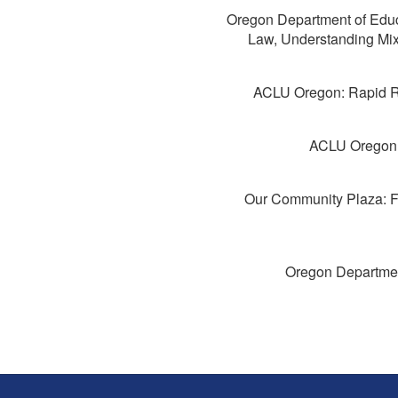
Oregon Department of Educa
Law, Understanding Mix
ACLU Oregon: Rapid R
ACLU Oregon: 
Our Community Plaza: F
Oregon Departmen