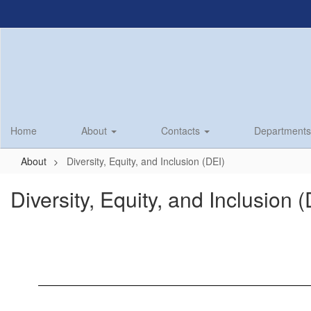
Skip
to
main
content
Home
About
Contacts
Department
About
Diversity, Equity, and Inclusion (DEI)
Diversity, Equity, and Inclusion 