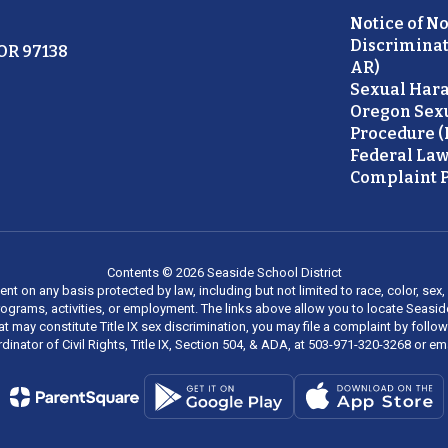
Notice of N
Discriminat
 OR 97138
AR)
Sexual Hara
Oregon Sex
Procedure (
Federal Law
Complaint P
Contents © 2026 Seaside School District
on any basis protected by law, including but not limited to race, color, sex, ma
al programs, activities, or employment. The links above allow you to locate Seas
at may constitute Title IX sex discrimination, you may file a complaint by foll
dinator of Civil Rights, Title IX, Section 504, & ADA, at 503-971-320-3268 or e