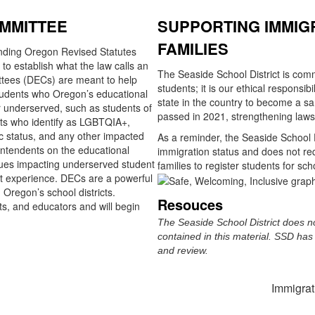
OMMITTEE
SUPPORTING IMMIG
FAMILIES
ing Oregon Revised Statutes
to establish what the law calls an
The Seaside School District is comm
ttees (DECs) are meant to help
students; it is our ethical responsib
students who Oregon’s educational
state in the country to become a sa
r underserved, such as students of
passed in 2021, strengthening laws
nts who identify as LGBTQIA+,
 status, and any other impacted
As a reminder, the Seaside School D
intendents on the educational
immigration status and does not requ
issues impacting underserved student
families to register students for sch
ent experience. DECs are a powerful
regon’s school districts.
Resouces
s, and educators and will begin
The Seaside School District does no
contained in this material. SSD has 
and review.
Immigra