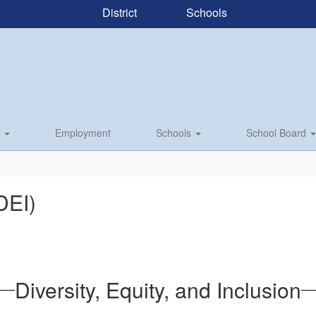
District
Schools
s
Employment
Schools
School Board
(DEI)
Diversity, Equity, and Inclusion