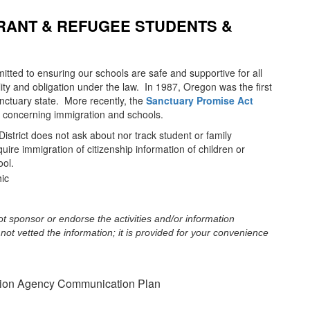
RANT & REFUGEE STUDENTS &
itted to ensuring our schools are safe and supportive for all
ility and obligation under the law. In 1987, Oregon was the first
nctuary state. More recently, the
Sanctuary Promise Act
 concerning immigration and schools.
istrict does not ask about nor track student or family
ire immigration of citizenship information of children or
ool.
t sponsor or endorse the activities and/or information
not vetted the information; it is provided for your convenience
tion Agency Communication Plan