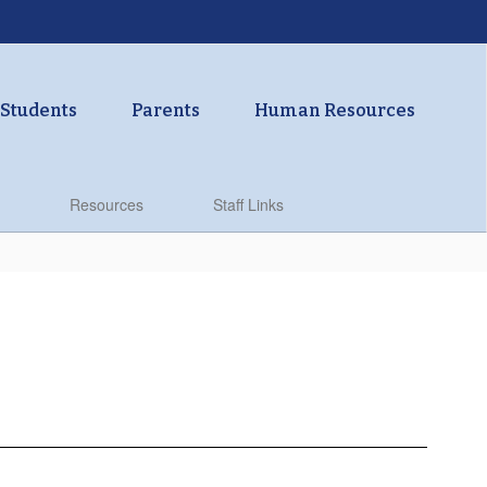
Students
Parents
Human Resources
Resources
Staff Links