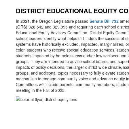
DISTRICT EDUCATIONAL EQUITY C
In 2021, the Oregon Legislature passed
Senate Bill 732
amend
(ORS) 328.542 and 329.095 and requiring each school district 
Educational Equity Advisory Committee. District Equity Commi
school leaders identify what helps or hinders the success of 
systems have historically excluded, impacted, marginalized, o
color, students who receive special education services, stude
students impacted by homelessness and/or low socioeconomic
groups. They are intended to advise school boards and super
impacts of policy decisions, the larger district-wide climate, 
groups, and additional topics necessary to fully elevate stud
mechanism to engage community voice and advance equity in O
Committees will include parents, community members, student
meeting in the Fall of 2025.