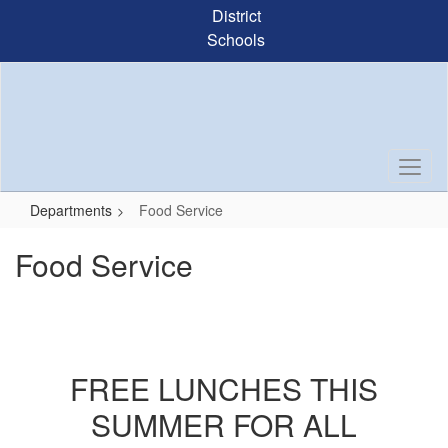
Skip
District
to
Schools
main
content
Departments
Food Service
Food Service
FREE LUNCHES THIS
SUMMER FOR ALL