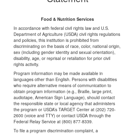
Food & Nutrition Services
In accordance with federal civil rights law and U.S.
Department of Agriculture (USDA) civil rights regulations
and policies, this institution is prohibited from
discriminating on the basis of race, color, national origin,
sex (including gender identity and sexual orientation),
disability, age, or reprisal or retaliation for prior civil
rights activity.
Program information may be made available in
languages other than English. Persons with disabilities
who require alternative means of communication to
obtain program information (e.g., Braille, large print,
audiotape, American Sign Language), should contact
the responsible state or local agency that administers
the program or USDA’s TARGET Center at (202) 720-
2600 (voice and TTY) or contact USDA through the
Federal Relay Service at (800) 877-8339.
To file a program discrimination complaint, a