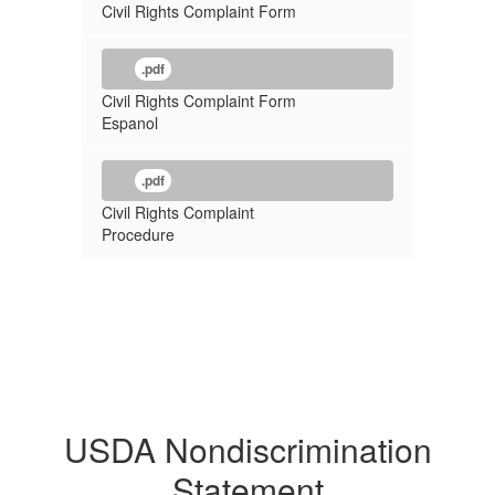
Civil Rights Complaint Form
.pdf
Civil Rights Complaint Form
Espanol
.pdf
Civil Rights Complaint
Procedure
USDA Nondiscrimination
Statement