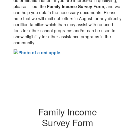
determination letter. If you are interested in qualifying,
please fill out the
Family Income Survey Form
, and we
can help you obtain the necessary documents. Please
note that we will mail out letters in August for any directly
certified families which than may assist with reduced
fees for other school programs and/or can be used to
show eligibility for other assistance programs in the
community.
Family Income
Survey Form