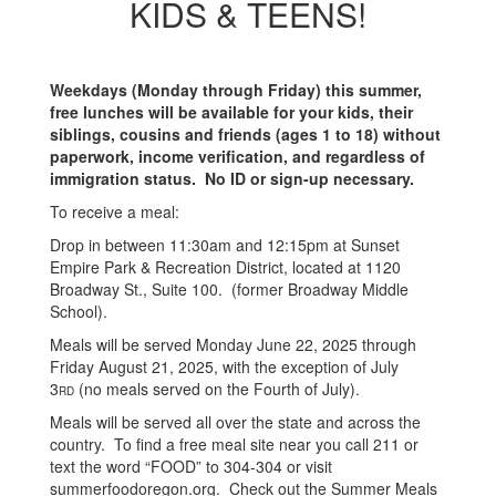
KIDS & TEENS!
Weekdays (Monday through Friday) this summer,
free lunches will be available for your kids, their
siblings, cousins and friends (ages 1 to 18) without
paperwork, income verification, and regardless of
immigration status. No ID or sign-up necessary.
To receive a meal:
Drop in between 11:30am and 12:15pm at Sunset
Empire Park & Recreation District, located at 1120
Broadway St., Suite 100. (former Broadway Middle
School).
Meals will be served Monday June 22, 2025 through
Friday August 21, 2025, with the exception of July
3
(no meals served on the Fourth of July).
RD
Meals will be served all over the state and across the
country. To find a free meal site near you call 211 or
text the word “FOOD” to 304-304 or visit
summerfoodoregon.org. Check out the Summer Meals