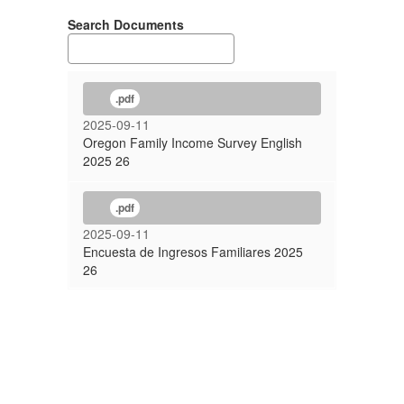
Search Documents
.pdf
2025-09-11
Oregon Family Income Survey English
2025 26
.pdf
2025-09-11
Encuesta de Ingresos Familiares 2025
26