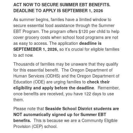
ACT NOW TO SECURE SUMMER EBT BENEFITS.
DEADLINE TO APPLY IS SEPTEMBER 1, 2026
As summer begins, familes have a limited window to
secure essential food assistance through the Summer
EBT Program. The program offers $120 per child to help
cover grocery costs when school food programs are not
as easy to access. The application
deadline is
SEPTEMEBER 1, 2026,
so it’s crucial for eligible families
to act now.
Thousands of families may be unaware that they qualify
for this essential benefit. The Oregon Department of
Human Services (ODHS) and the Oregon Department of
Education (ODE) are urging families to
check their
eligibility and apply before the deadline
. Remember,
once benefits are received, you have 122 days to use
them.
Please note that
Seaside School District students are
NOT automatically signed up for Summer EBT
benefits.
This is because we are a Community Eligible
Provision (CEP) school.