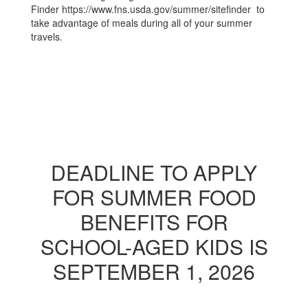
Finder https://www.fns.usda.gov/summer/sitefinder to
take advantage of meals during all of your summer
travels.
DEADLINE TO APPLY
FOR SUMMER FOOD
BENEFITS FOR
SCHOOL-AGED KIDS IS
SEPTEMBER 1, 2026