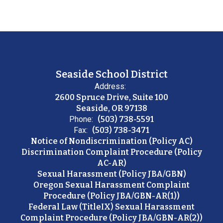
Seaside School District
Address:
2600 Spruce Drive, Suite 100
Seaside, OR 97138
Phone:
(503) 738-5591
Fax:
(503) 738-3471
Notice of Nondiscrimination (Policy AC)
Discrimination Complaint Procedure (Policy
AC-AR)
Sexual Harassment (Policy JBA/GBN)
Oregon Sexual Harassment Complaint
Procedure (Policy JBA/GBN-AR(1))
Federal Law (TitleIX) Sexual Harassment
Complaint Procedure (Policy JBA/GBN-AR(2))