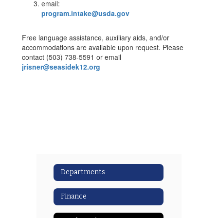
email:
program.intake@usda.gov
Free language assistance, auxiliary aids, and/or
accommodations are available upon request. Please
contact (503) 738-5591 or email
jrisner@seasidek12.org
Departments
Finance