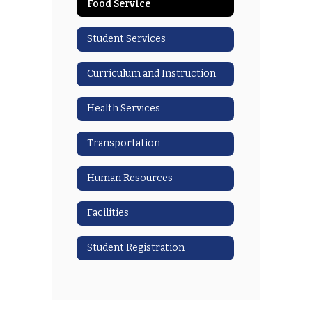
Food Service
Student Services
Curriculum and Instruction
Health Services
Transportation
Human Resources
Facilities
Student Registration