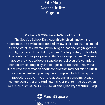
Site Map
Accessibility
Sign In
Contents © 2026 Seaside School District
The Seaside School District prohibits discrimination and
harassment on any basis protected by law, including but not limited
to race, color, sex, marital status, religion, national origin, gender
identity, age, sexual orientation, veteran/military status, or disability
in any educational programs, activities, or employment. The links
above allow you to locate Seaside School District’s complete
nondiscrimination policy and complaint procedure. If you would
like to report information about conduct that may constitute Title IX
sex discrimination, you may file a complaint by following the
procedure above. If you have questions or concerns, please
contact Jenny Risner, Coordinator of Civil Rights, Title IX, Section
504, & ADA, at 503-971-320-3268 or email jrisner@seasidek12.org