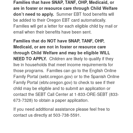
Families that have SNAP, TANF, OHP, Medicaid, or
are in foster or resource care through Child Welfare
don’t need to apply.
Summer EBT food benefits will
be added to their Oregon EBT card automatically.
Families will get a letter for each eligible child by mail or
email when their benefits have been sent.
Families that do NOT have SNAP, TANF, OHP,
Medicaid, or are not in foster or resource care
through Child Welfare and may be eligible WILL
NEED TO APPLY.
Children are likely to qualify if they
live in households that meet income requirements for
those programs. Families can go to the English Online
Family Portal (sebt.oregon.gov) or to the Spanish Online
Family Portal (ebtv.oregon.gov) to check to see if their
child may be eligible and to submit an application or
contact the SEBT Call Center at 1-833-ORE-SEBT (833-
673-7328) to obtain a paper application.
If you need additional assistance please feel free to
contact us directly at 503-738-5591.