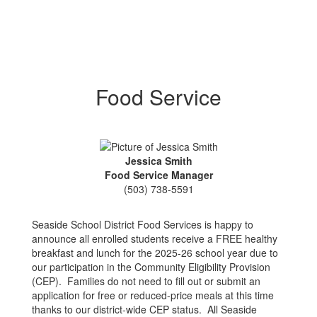
Food Service
Jessica Smith
Food Service Manager
(503) 738-5591
Seaside School District Food Services is happy to
announce all enrolled students receive a FREE healthy
breakfast and lunch for the 2025-26 school year due to
our participation in the Community Eligibility Provision
(CEP). Families do not need to fill out or submit an
application for free or reduced-price meals at this time
thanks to our district-wide CEP status. All Seaside