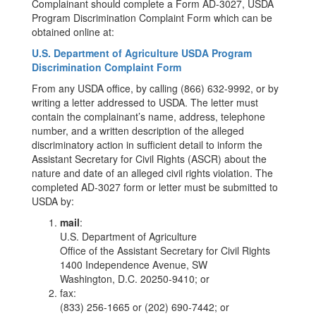
Complainant should complete a Form AD-3027, USDA
Program Discrimination Complaint Form which can be
obtained online at:
U.S. Department of Agriculture USDA Program
Discrimination Complaint Form
From any USDA office, by calling (866) 632-9992, or by
writing a letter addressed to USDA. The letter must
contain the complainant’s name, address, telephone
number, and a written description of the alleged
discriminatory action in sufficient detail to inform the
Assistant Secretary for Civil Rights (ASCR) about the
nature and date of an alleged civil rights violation. The
completed AD-3027 form or letter must be submitted to
USDA by:
mail
:
U.S. Department of Agriculture
Office of the Assistant Secretary for Civil Rights
1400 Independence Avenue, SW
Washington, D.C. 20250-9410; or
fax:
(833) 256-1665 or (202) 690-7442; or