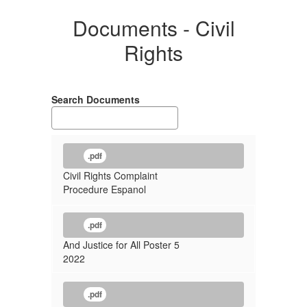
Documents - Civil
Rights
Search Documents
.pdf
Civil Rights Complaint
Procedure Espanol
.pdf
And Justice for All Poster 5
2022
.pdf