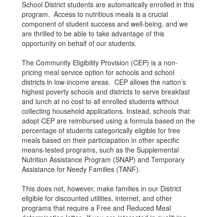
School District students are automatically enrolled in this
program. Access to nutritious meals is a crucial
component of student success and well-being, and we
are thrilled to be able to take advantage of this
opportunity on behalf of our students.
The Community Eligibility Provision (CEP) is a non-
pricing meal service option for schools and school
districts in low-income areas. CEP allows the nation’s
highest poverty schools and districts to serve breakfast
and lunch at no cost to all enrolled students without
collecting household applications. Instead, schools that
adopt CEP are reimbursed using a formula based on the
percentage of students categorically eligible for free
meals based on their particiapation in other specific
means-tested programs, such as the Supplemental
Nutrition Assistance Program (SNAP) and Temporary
Assistance for Needy Families (TANF).
This does not, however, make families in our District
eligible for discounted utilities, internet, and other
programs that require a Free and Reduced Meal