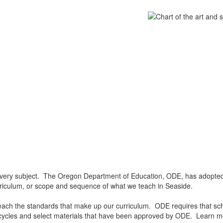
 every subject. The Oregon Department of Education, ODE, has adopted 
rriculum, or scope and sequence of what we teach in Seaside.
ch the standards that make up our curriculum. ODE requires that school
ycles and select materials that have been approved by ODE. Learn 