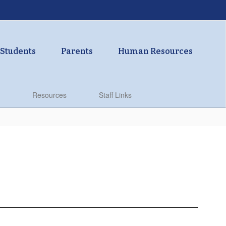
Students
Parents
Human Resources
Resources
Staff Links