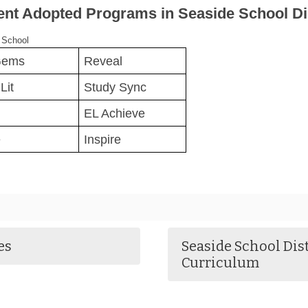
ent Adopted Programs in Seaside School Dis
 School
Gems
Reveal
Lit
Study Sync
EL Achieve
e
Inspire
es
Seaside School Dis
Curriculum