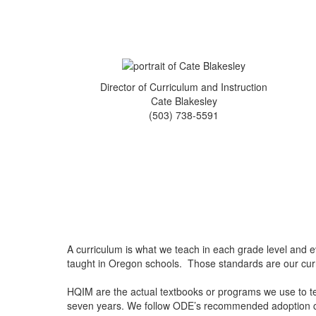
Director of Curriculum and Instruction
Cate Blakesley
(503) 738-5591
A curriculum is what we teach in each grade level and
taught in Oregon schools. Those standards are our cu
HQIM are the actual textbooks or programs we use to tea
seven years. We follow ODE’s recommended adoption c