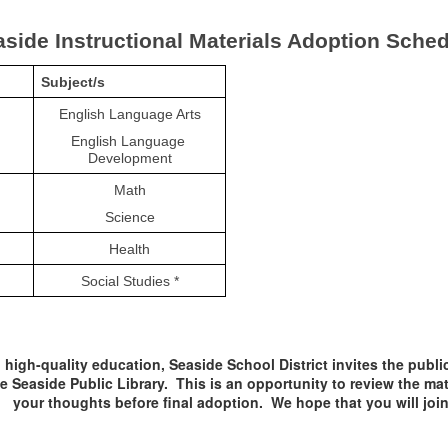
side Instructional Materials Adoption Sche
Subject/s
English Language Arts
English Language 
Development
Math
Science
Health
Social Studies *
high-quality education, Seaside School District invites the publi
e Seaside Public Library. This is an opportunity to review the ma
your thoughts before final adoption. We hope that you will join