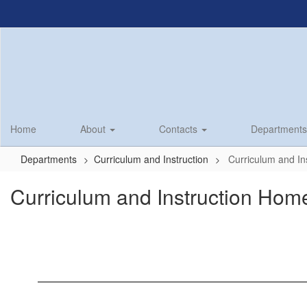
Skip
to
main
content
Home
About
Contacts
Department
Departments
Curriculum and Instruction
Curriculum and In
Curriculum and Instruction Hom