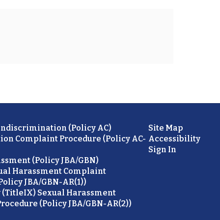
ondiscrimination (Policy AC)
Site Map
ion Complaint Procedure (Policy AC-
Accessibility
Sign In
ssment (Policy JBA/GBN)
ual Harassment Complaint
Policy JBA/GBN-AR(1))
 (TitleIX) Sexual Harassment
rocedure (Policy JBA/GBN-AR(2))