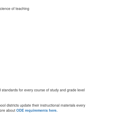
standards for every course of study and grade level
 districts update their instructional materials every
more about
ODE requirements here.