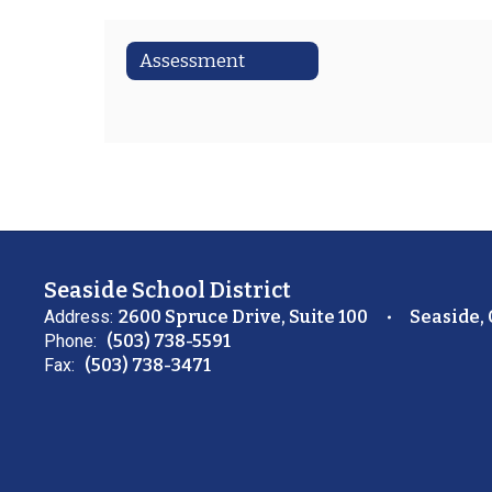
Assessment
Seaside School District
Address:
2600 Spruce Drive, Suite 100
Seaside,
Phone:
(503) 738-5591
Fax:
(503) 738-3471