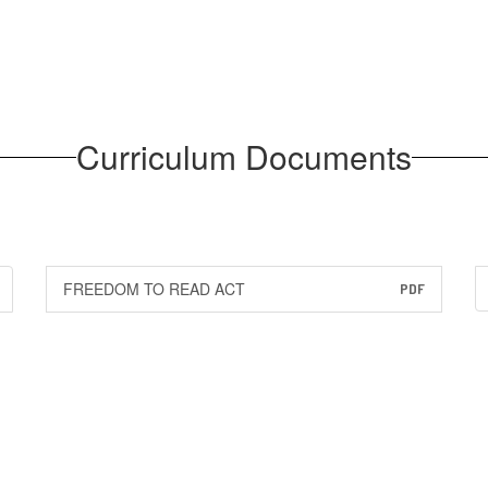
Curriculum Documents
FREEDOM TO READ ACT
PDF