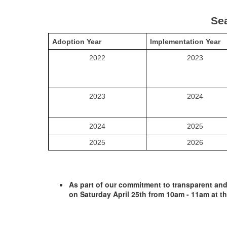
Sea
Adoption Year
Implementation Year
2022
2023
2023
2024
2024
2025
2025
2026
As part of our commitment to transparent and 
on Saturday April 25th from 10am - 11am at th