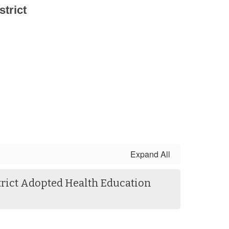
trict
Expand All
trict Adopted Health Education