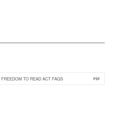
FREEDOM TO READ ACT FAQS
PDF