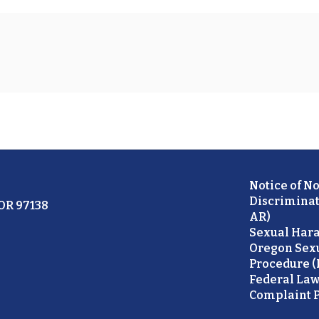
Notice of N
Discriminat
 OR 97138
AR)
Sexual Hara
Oregon Sex
Procedure (
Federal Law
Complaint P