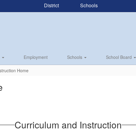
District
Schools
s
Employment
Schools
School Board
struction Home
e
Curriculum and Instruction