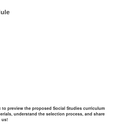
dule
c to preview the proposed Social Studies curriculum
terials, understand the selection process, and share
 us!