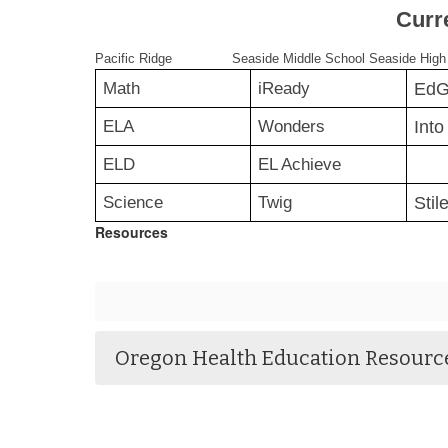
Curr
Pacific Ridge
Seaside Middle School
Seaside High
Math
iReady
Ed
ELA
Wonders
Into 
ELD
EL Achieve
Science
Twig
Stil
Resources
Oregon Health Education Resourc