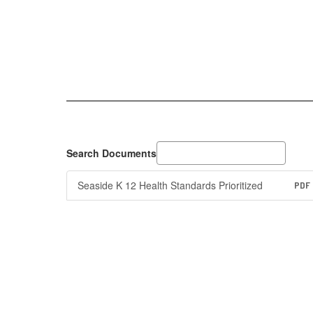
Search Documents
Seaside K 12 Health Standards Prioritized
PDF