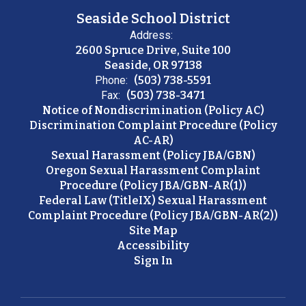
Seaside School District
Address:
2600 Spruce Drive, Suite 100
Seaside, OR 97138
Phone:
(503) 738-5591
Fax:
(503) 738-3471
Notice of Nondiscrimination (Policy AC)
Discrimination Complaint Procedure (Policy
AC-AR)
Sexual Harassment (Policy JBA/GBN)
Oregon Sexual Harassment Complaint
Procedure (Policy JBA/GBN-AR(1))
Federal Law (TitleIX) Sexual Harassment
Complaint Procedure (Policy JBA/GBN-AR(2))
Site Map
Accessibility
Sign In