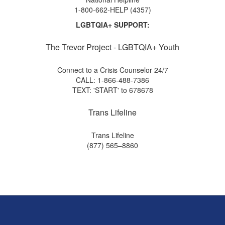
1-800-662-HELP (4357)
LGBTQIA+ SUPPORT:
The Trevor Project - LGBTQIA+ Youth
Connect to a Crisis Counselor 24/7
CALL: 1-866-488-7386
TEXT: 'START' to 678678
Trans Lifeline
Trans Lifeline
(877) 565–8860