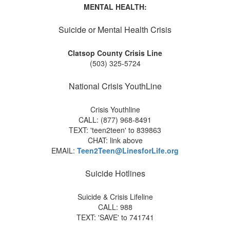
MENTAL HEALTH:
Suicide or Mental Health Crisis
Clatsop County Crisis Line
(503) 325-5724
National Crisis YouthLine
Crisis Youthline
CALL: (877) 968-8491
TEXT: 'teen2teen' to 839863
CHAT: link above
EMAIL:
Teen2Teen@LinesforLife.org
Suicide Hotlines
Suicide & Crisis Lifeline
CALL: 988
TEXT: 'SAVE' to 741741