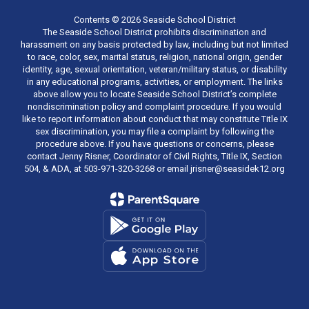
Contents © 2026 Seaside School District
The Seaside School District prohibits discrimination and
harassment on any basis protected by law, including but not limited
to race, color, sex, marital status, religion, national origin, gender
identity, age, sexual orientation, veteran/military status, or disability
in any educational programs, activities, or employment. The links
above allow you to locate Seaside School District’s complete
nondiscrimination policy and complaint procedure. If you would
like to report information about conduct that may constitute Title IX
sex discrimination, you may file a complaint by following the
procedure above. If you have questions or concerns, please
contact Jenny Risner, Coordinator of Civil Rights, Title IX, Section
504, & ADA, at 503-971-320-3268 or email jrisner@seasidek12.org