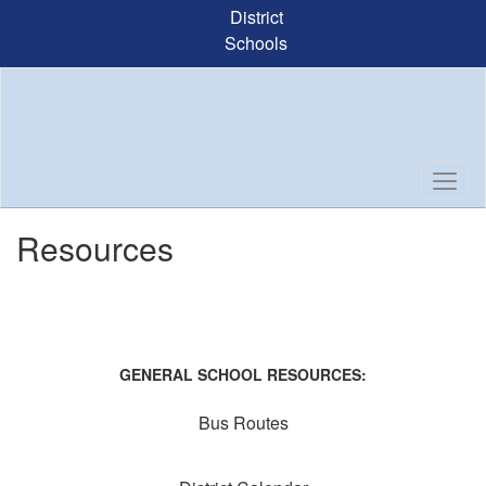
Skip
District
to
Schools
main
content
Resources
GENERAL SCHOOL RESOURCES:
Bus Routes