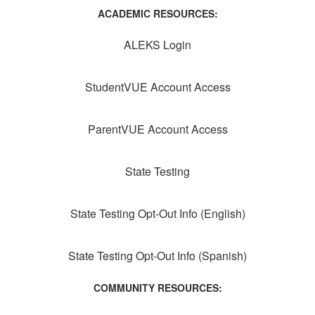
ACADEMIC RESOURCES:
ALEKS Login
StudentVUE Account Access
ParentVUE Account Access
State Testing
State Testing Opt-Out Info (English)
State Testing Opt-Out Info (Spanish)
COMMUNITY RESOURCES: