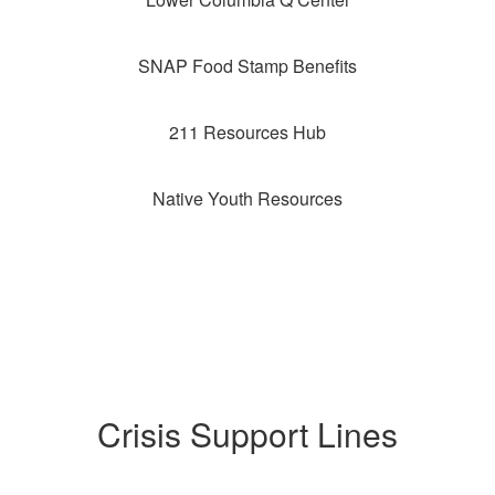
SNAP Food Stamp Benefits
211 Resources Hub
Native Youth Resources
Crisis Support Lines