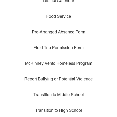
District Calendar
Food Service
Pre-Arranged Absence Form
Field Trip Permission Form
McKinney Vento Homeless Program
Report Bullying or Potential Violence
Transition to Middle School
Transition to High School