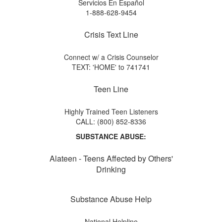
Servicios En Español
1-888-628-9454
Crisis Text Line
Connect w/ a Crisis Counselor
TEXT: 'HOME' to 741741
Teen Line
Highly Trained Teen Listeners
CALL: (800) 852-8336
SUBSTANCE ABUSE:
Alateen - Teens Affected by Others'
Drinking
Substance Abuse Help
National Helpline