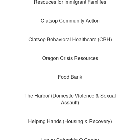
Resouces for Immigrant Families
Clatsop Community Action
Clatsop Behavioral Healthcare (CBH)
Oregon Crisis Resources
Food Bank
The Harbor (Domestic Violence & Sexual
Assault)
Helping Hands (Housing & Recovery)
Lower Columbia Q Center